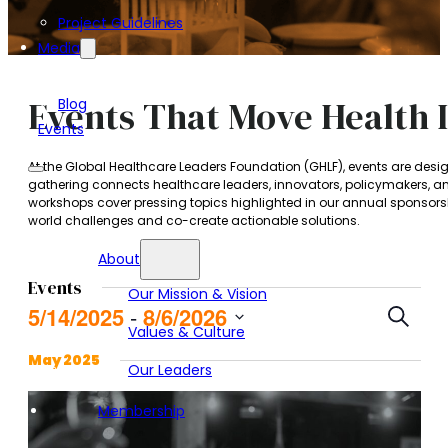
Project Guidelines
Media
Events That Move Health 
Blog
Events
At the Global Healthcare Leaders Foundation (GHLF), events are des
gathering connects healthcare leaders, innovators, policymakers, a
workshops cover pressing topics highlighted in our annual sponsorsh
world challenges and co-create actionable solutions.
About
Events
Our Mission & Vision
Event
5/14/2025
8/6/2026
 - 
Search
Values & Culture
Searc
Select
and
date.
May 2025
Our Leaders
Views
Navig
Membership