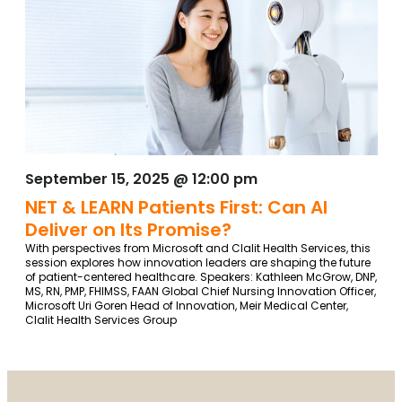
September 15, 2025 @ 12:00 pm
NET & LEARN Patients First: Can AI
Deliver on Its Promise?
With perspectives from Microsoft and Clalit Health Services, this
session explores how innovation leaders are shaping the future
of patient-centered healthcare. Speakers: Kathleen McGrow, DNP,
MS, RN, PMP, FHIMSS, FAAN Global Chief Nursing Innovation Officer,
Microsoft Uri Goren Head of Innovation, Meir Medical Center,
Clalit Health Services Group