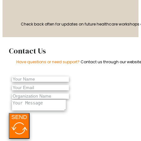
Check back often for updates on future healthcare workshops 
Contact Us
Have questions or need support?
Contact us through our website, 
SEND