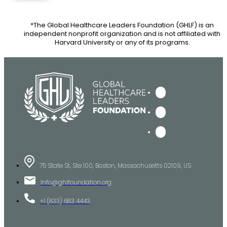
*The Global Healthcare Leaders Foundation (GHLF) is an
independent nonprofit organization and is not affiliated with
Harvard University or any of its programs.
75 State St, Ste 100, Boston, Massachusetts 02109, US
Info@ghlfoundation.org
+1 (833) 683 4443