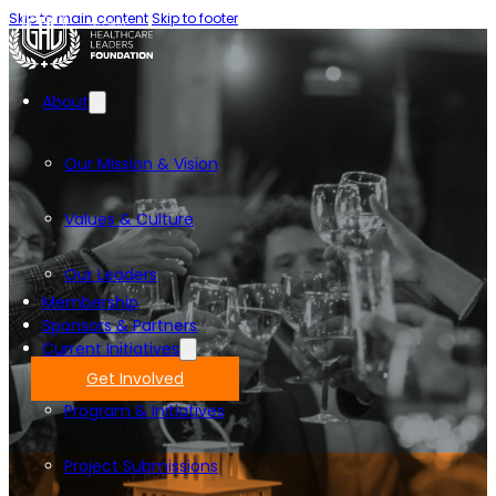
Skip to main content
Skip to footer
About
Our Mission & Vision
Values & Culture
Our Leaders
Membership
Sponsors & Partners
Current Initiatives
Get Involved
Program & Initiatives
Project Submissions