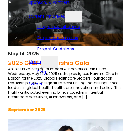
Sponsors & Partners
Current Initiatives
Program & Initiatives
Project Submissions
Project Guidelines
May 14, 2025
Media
2025 GHLF Leadership Gala
An Exclusive Evening of Impact & Innovation Join us on
Blog
Wednesday, May 14th, 2025 at the prestigious Harvard Club in
Boston for the 2025 Global Healthcare Leaders Foundation
Leadership Gala—a signature event uniting the distinguished
Events
leaders in global health, healthcare innovation, and policy. This
highly anticipated evening brings together influential
healthcare executives, AI innovators, and […]
September 2025