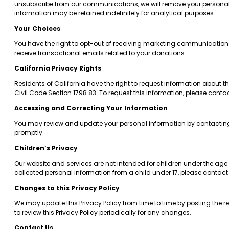
unsubscribe from our communications, we will remove your personal in
information may be retained indefinitely for analytical purposes.
Your Choices
You have the right to opt-out of receiving marketing communications 
receive transactional emails related to your donations.
California Privacy Rights
Residents of California have the right to request information about t
Civil Code Section 1798.83. To request this information, please conta
Accessing and Correcting Your Information
You may review and update your personal information by contactin
promptly.
Children’s Privacy
Our website and services are not intended for children under the age 
collected personal information from a child under 17, please contact
Changes to this Privacy Policy
We may update this Privacy Policy from time to time by posting the r
to review this Privacy Policy periodically for any changes.
Contact Us