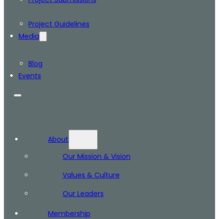
Project Guidelines
Media
Blog
Events
About
Our Mission & Vision
Values & Culture
Our Leaders
Membership