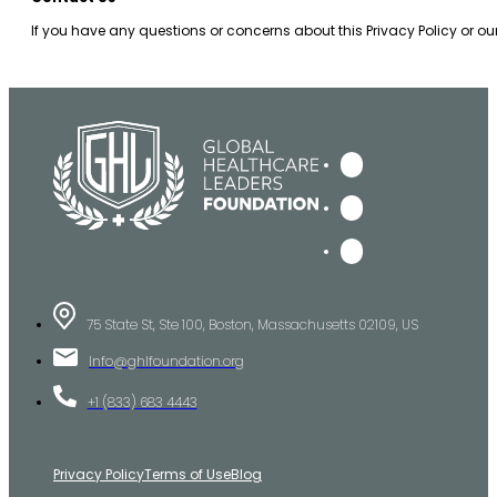
If you have any questions or concerns about this Privacy Policy or o
75 State St, Ste 100, Boston, Massachusetts 02109, US
Info@ghlfoundation.org
+1 (833) 683 4443
Privacy Policy
Terms of Use
Blog