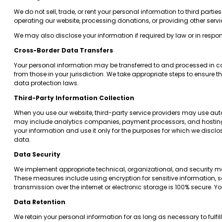
We do not sell, trade, or rent your personal information to third part
operating our website, processing donations, or providing other servi
We may also disclose your information if required by law or in respo
Cross-Border Data Transfers
Your personal information may be transferred to and processed in cou
from those in your jurisdiction. We take appropriate steps to ensure 
data protection laws.
Third-Party Information Collection
When you use our website, third-party service providers may use auto
may include analytics companies, payment processors, and hosting pro
your information and use it only for the purposes for which we disclo
data.
Data Security
We implement appropriate technical, organizational, and security me
These measures include using encryption for sensitive information, s
transmission over the internet or electronic storage is 100% secure.
Data Retention
We retain your personal information for as long as necessary to fulfill