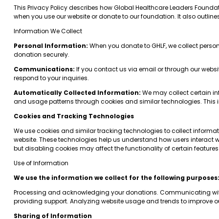
This Privacy Policy describes how Global Healthcare Leaders Foundation
when you use our website or donate to our foundation. It also outlin
Information We Collect
Personal Information:
When you donate to GHLF, we collect perso
donation securely.
Communications:
If you contact us via email or through our webs
respond to your inquiries.
Automatically Collected Information:
We may collect certain inf
and usage patterns through cookies and similar technologies. This i
Cookies and Tracking Technologies
We use cookies and similar tracking technologies to collect informat
website. These technologies help us understand how users interact wi
but disabling cookies may affect the functionality of certain features
Use of Information
We use the information we collect for the following purposes
Processing and acknowledging your donations. Communicating with 
providing support. Analyzing website usage and trends to improve ou
Sharing of Information