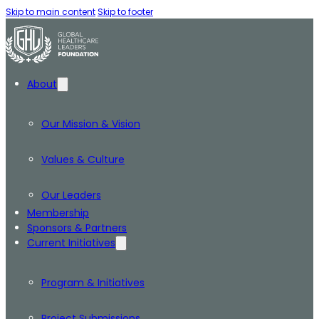
Skip to main content
Skip to footer
About
Our Mission & Vision
Values & Culture
Our Leaders
Membership
Sponsors & Partners
Current Initiatives
Program & Initiatives
Project Submissions