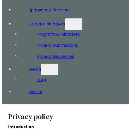
Sponsors & Partners
Current Initiatives
Program & Initiatives
Project Submissions
Project Guidelines
Media
Blog
Events
Privacy policy
Introduction